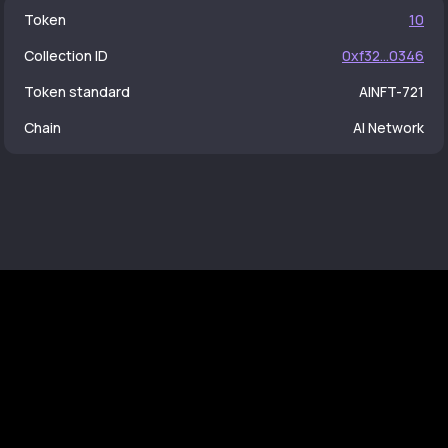
Token
10
Collection ID
0xf32...0346
Token standard
AINFT-721
Chain
AI Network