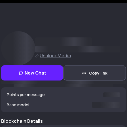
Unblock Media
New Chat
Copy link
Points per message
Base model
Blockchain Details