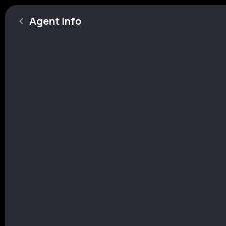
Agent Info